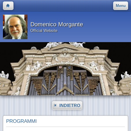
Menu
Domenico Morgante
Official Website
INDIETRO
PROGRAMMI